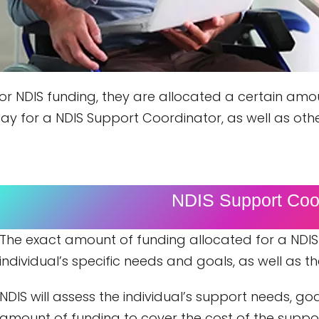
 for NDIS funding, they are allocated a certain a
ay for a NDIS Support Coordinator, as well as oth
NDIS Support Coor
The exact amount of funding allocated for a NDIS
individual’s specific needs and goals, as well as 
NDIS will assess the individual’s support needs, g
amount of funding to cover the cost of the suppor