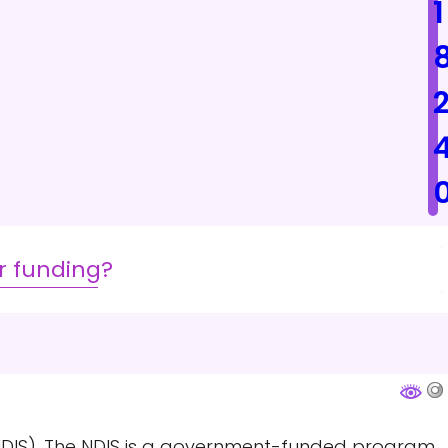
1
r funding?
 (NDIS). The NDIS is a government-funded program