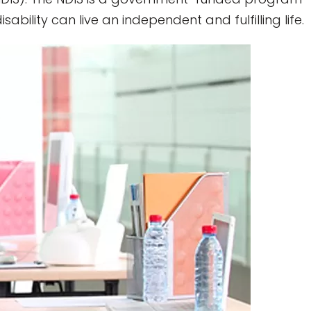
bility can live an independent and fulfilling life.