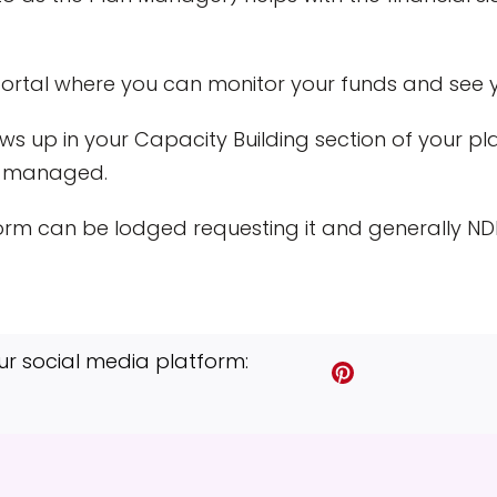
portal where you can monitor your funds and see 
s up in your Capacity Building section of your pl
A-managed.
rm can be lodged requesting it and generally NDIS
ur social media platform:
S
S
S
S
S
S
h
h
h
h
h
h
a
a
a
a
a
a
r
r
r
r
r
r
e
e
e
e
e
e
o
o
o
o
v
o
n
n
n
n
i
n
T
F
P
L
a
T