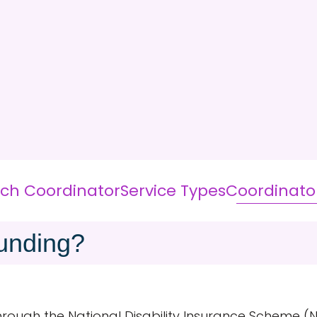
ich Coordinator
Service Types
Coordinato
unding?
through the National Disability Insurance Scheme