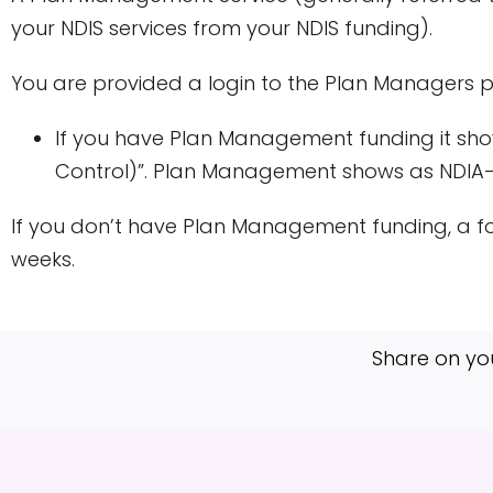
your NDIS services from your NDIS funding).
You are provided a login to the Plan Managers 
If you have Plan Management funding it show
Control)”. Plan Management shows as NDI
If you don’t have Plan Management funding, a fo
weeks.
Share on yo