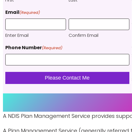
Email
(Required)
Enter Email
Confirm Email
Phone Number
(Required)
A NDIS Plan Management Service provides support 
A Plan Management Service (generally referred to