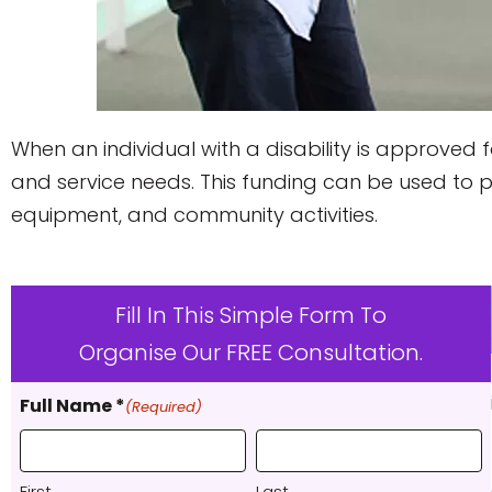
When an individual with a disability is approved
and service needs. This funding can be used to p
equipment, and community activities.
Fill In This Simple Form To
Organise Our FREE Consultation.
Full Name *
(Required)
First
Last