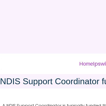
Ipsw
Home
NDIS Support Coordinator f
A NDIS Support Coordinator is typically funded 