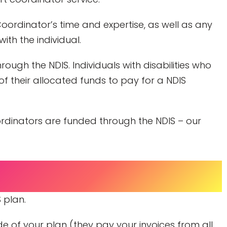
oordinator’s time and expertise, as well as any
ith the individual.
ough the NDIS. Individuals with disabilities who
f their allocated funds to pay for a NDIS
oordinators are funded through the NDIS – our
 plan.
e of your plan (they pay your invoices from all