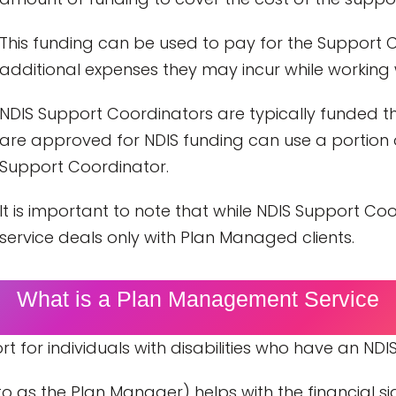
This funding can be used to pay for the Support C
additional expenses they may incur while working w
NDIS Support Coordinators are typically funded thr
are approved for NDIS funding can use a portion o
Support Coordinator.
It is important to note that while NDIS Support C
service deals only with Plan Managed clients.
What is a Plan Management Service
for individuals with disabilities who have an NDIS
 as the Plan Manager) helps with the financial sid