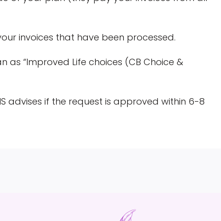
your invoices that have been processed.
an as “Improved Life choices (CB Choice &
 advises if the request is approved within 6-8
S
h
a
r
e
o
n
R