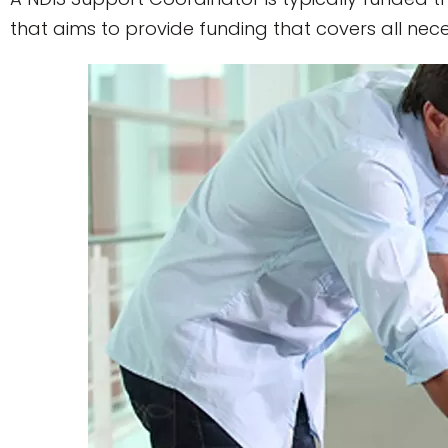
that aims to provide funding that covers all neces