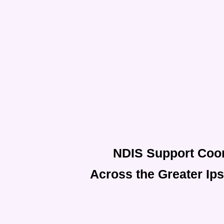
NDIS Support Coor
Across the Greater Ip