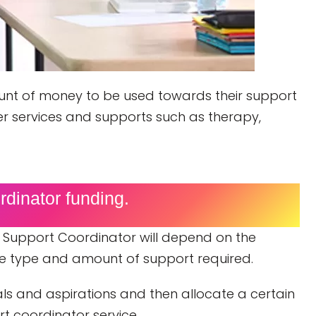
mount of money to be used towards their support
er services and supports such as therapy,
dinator funding.
 Support Coordinator will depend on the
the type and amount of support required.
oals and aspirations and then allocate a certain
t coordinator service.