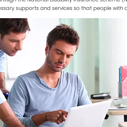
sary supports and services so that people with disa