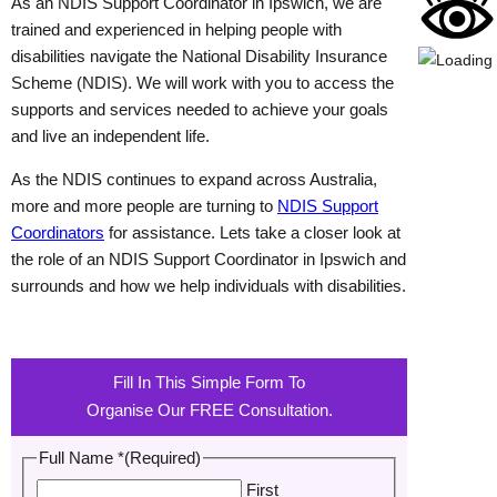
As an NDIS Support Coordinator in Ipswich, we are
trained and experienced in helping people with
disabilities navigate the National Disability Insurance
Scheme (NDIS). We will work with you to access the
supports and services needed to achieve your goals
and live an independent life.
As the NDIS continues to expand across Australia,
more and more people are turning to
NDIS Support
Coordinators
for assistance. Lets take a closer look at
the role of an NDIS Support Coordinator in Ipswich and
surrounds and how we help individuals with disabilities.
Fill In This Simple Form To
Organise Our FREE Consultation.
Full Name *
(Required)
First