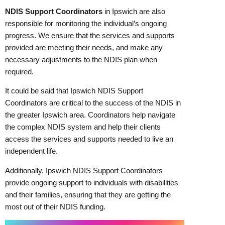
NDIS Support Coordinators
in Ipswich are also
responsible for monitoring the individual’s ongoing
progress. We ensure that the services and supports
provided are meeting their needs, and make any
necessary adjustments to the NDIS plan when
required.
It could be said that Ipswich NDIS Support
Coordinators are critical to the success of the NDIS in
the greater Ipswich area. Coordinators help navigate
the complex NDIS system and help their clients
access the services and supports needed to live an
independent life.
Additionally, Ipswich NDIS Support Coordinators
provide ongoing support to individuals with disabilities
and their families, ensuring that they are getting the
most out of their NDIS funding.