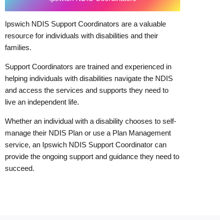
Ipswich NDIS Support Coordinators are a valuable
resource for individuals with disabilities and their
families.
Support Coordinators are trained and experienced in
helping individuals with disabilities navigate the NDIS
and access the services and supports they need to
live an independent life.
Whether an individual with a disability chooses to self-
manage their NDIS Plan or use a Plan Management
service, an Ipswich NDIS Support Coordinator can
provide the ongoing support and guidance they need to
succeed.