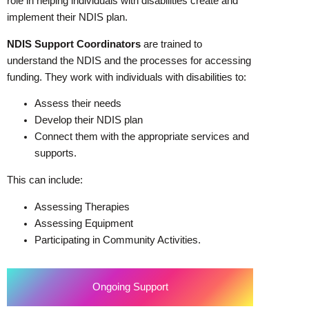
role in helping individuals with disabilities create and
implement their NDIS plan.
NDIS Support Coordinators
are trained to
understand the NDIS and the processes for accessing
funding. They work with individuals with disabilities to:
Assess their needs
Develop their NDIS plan
Connect them with the appropriate services and
supports.
This can include:
Assessing Therapies
Assessing Equipment
Participating in Community Activities.
Ongoing Support