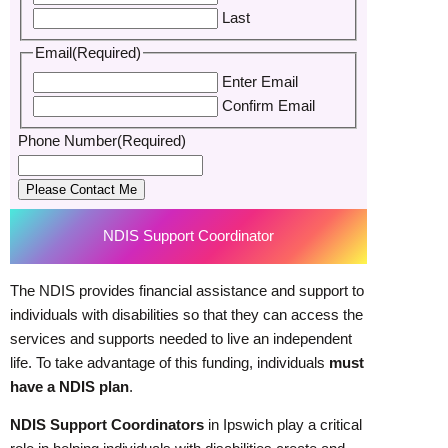
Last
Email
(Required)
Enter Email
Confirm Email
Phone Number
(Required)
Please Contact Me
NDIS Support Coordinator
The NDIS provides financial assistance and support to
individuals with disabilities so that they can access the
services and supports needed to live an independent
life. To take advantage of this funding, individuals
must
have a NDIS plan
.
NDIS Support Coordinators
in Ipswich play a critical