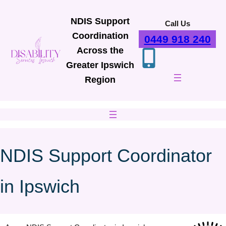
Skip
to
NDIS Support
Call Us
content
Coordination
0449 918 240
Across the
Greater Ipswich
Region
NDIS Support Coordinator
in Ipswich