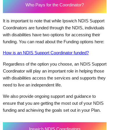
Who Pays for the Coordinator?
It is important to note that while Ipswich NDIS Support
Coordinators are funded through the NDIS, individuals
with disabilities have two options for accessing their
funding. You can read about the Funding options here:
How is an NDIS Support Coordinator funded?
Regardless of the option you choose, an NDIS Support
Coordinator will play an important role in helping those
with disabilities access the services and supports they
need to live an independent life.
We also provide ongoing support and guidance to
ensure that you are getting the most out of your NDIS
funding and achieving the goals set out in your Plan.
Ipswich NDIS Coordinators