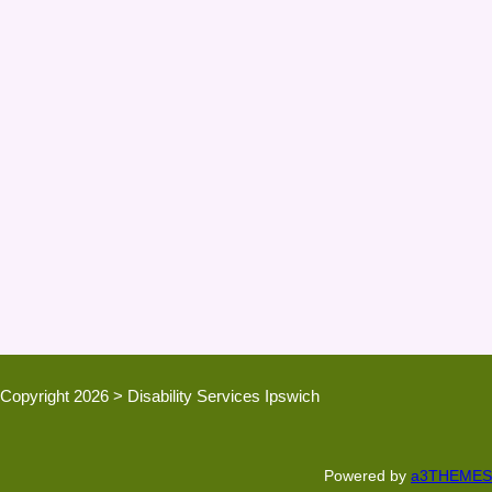
Copyright 2026 > Disability Services Ipswich
Powered by
a3THEMES