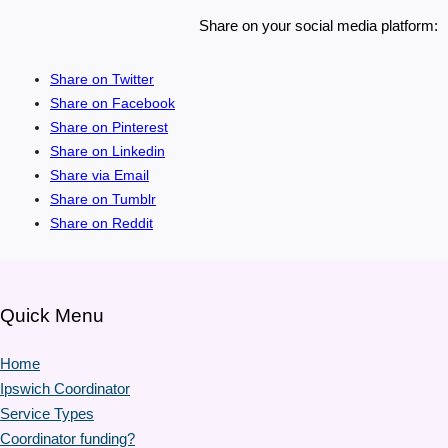
Share on your social media platform:
Share on Twitter
Share on Facebook
Share on Pinterest
Share on Linkedin
Share via Email
Share on Tumblr
Share on Reddit
Quick Menu
Home
Ipswich Coordinator
Service Types
Coordinator funding?